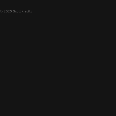
© 2020 Scott Kravitz