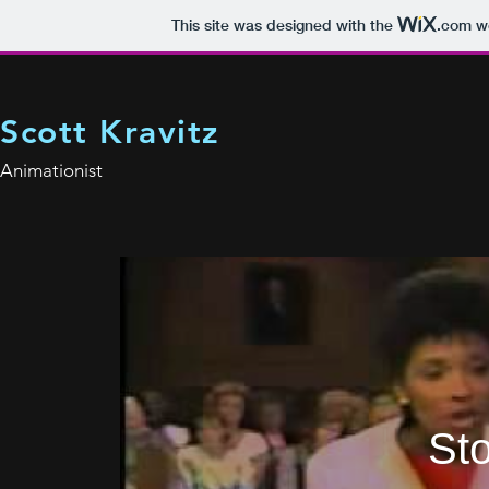
This site was designed with the
.com
we
Scott Kravitz
Animationist
Sto