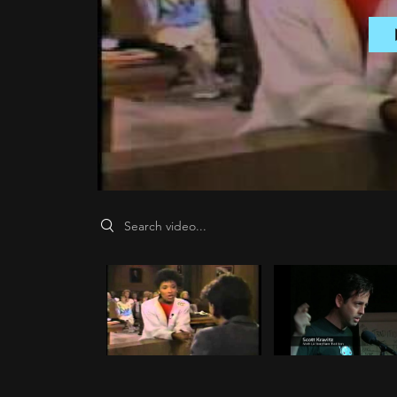
Search videos