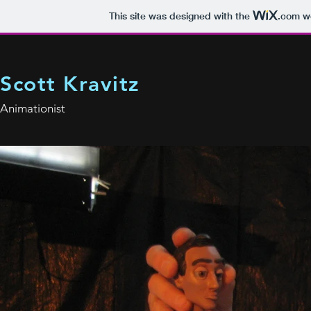
This site was designed with the
.com
we
Scott Kravitz
Animationist